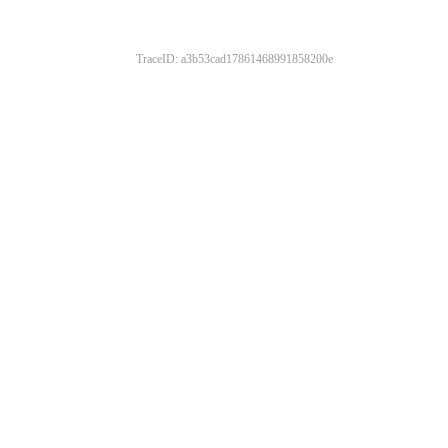
TraceID: a3b53cad17861468991858200e