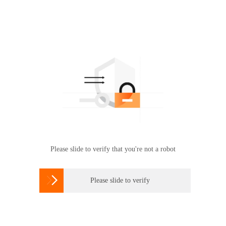
Please slide to verify that you're not a robot

Please slide to verify