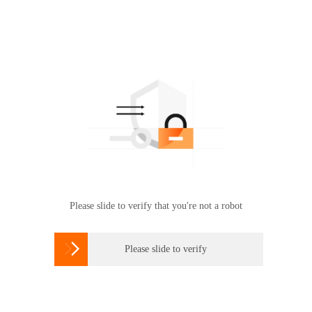
Please slide to verify that you're not a robot

Please slide to verify