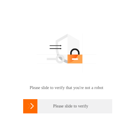
Please slide to verify that you're not a robot

Please slide to verify