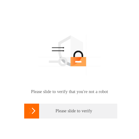
Please slide to verify that you're not a robot

Please slide to verify