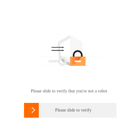
Please slide to verify that you're not a robot

Please slide to verify