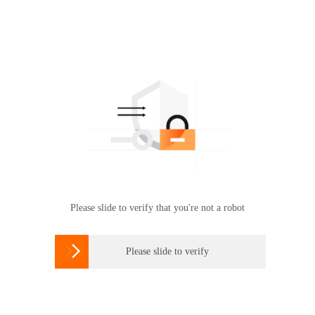
Please slide to verify that you're not a robot

Please slide to verify