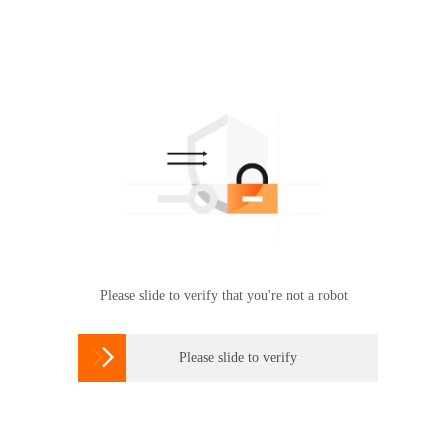
Please slide to verify that you're not a robot

Please slide to verify