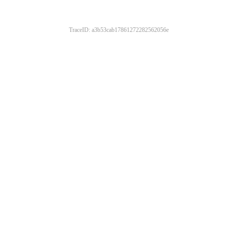
TraceID: a3b53cab17861272282562056e