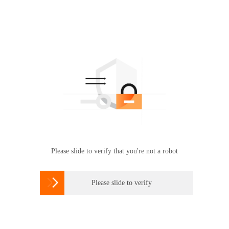
Please slide to verify that you're not a robot

Please slide to verify