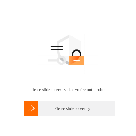
Please slide to verify that you're not a robot

Please slide to verify