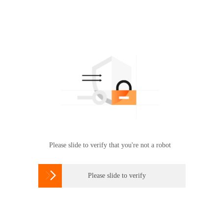
Please slide to verify that you're not a robot

Please slide to verify