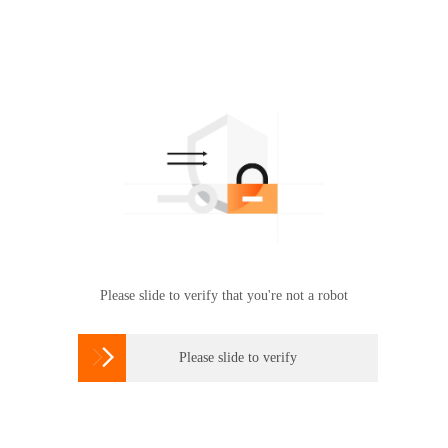
Please slide to verify that you're not a robot

Please slide to verify