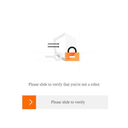
Please slide to verify that you're not a robot

Please slide to verify