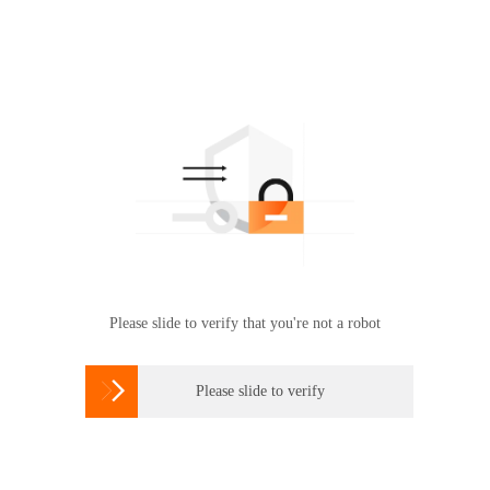
Please slide to verify that you're not a robot

Please slide to verify