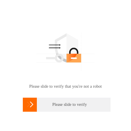
Please slide to verify that you're not a robot

Please slide to verify